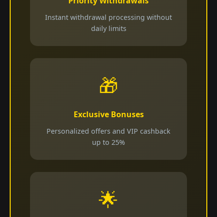
Priority Withdrawals
Instant withdrawal processing without
daily limits
🎁
Exclusive Bonuses
Personalized offers and VIP cashback
up to 25%
🌟