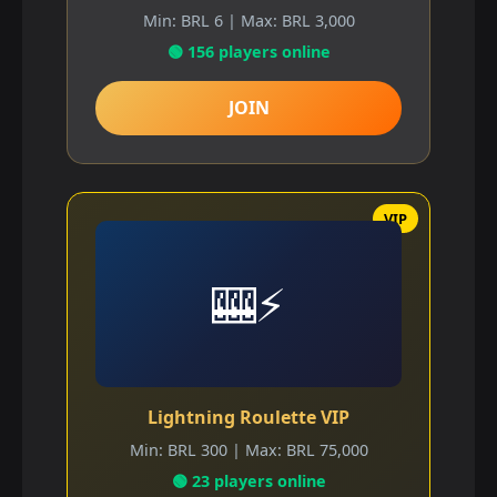
Min: BRL 6 | Max: BRL 3,000
🟢 156 players online
JOIN
🎰⚡
Lightning Roulette VIP
Min: BRL 300 | Max: BRL 75,000
🟢 23 players online