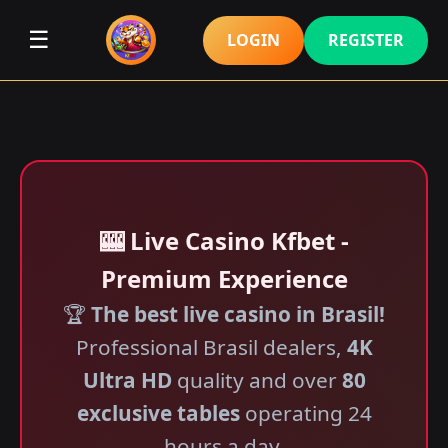
☰
LOGIN
REGISTER
🎰 Live Casino Kfbet -
Premium Experience
🏆
The best live casino in Brasil!
Professional Brasil dealers,
4K
Ultra HD
quality and over
80
exclusive tables
operating 24
hours a day.