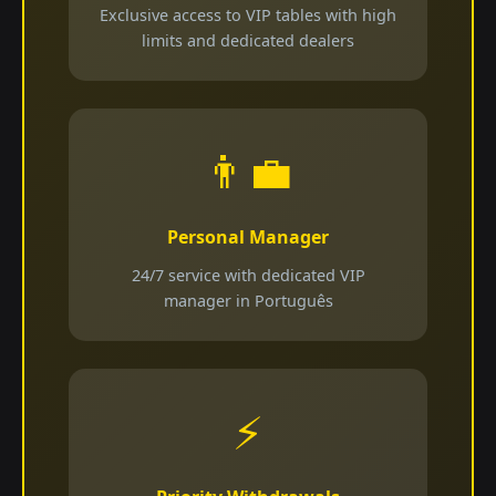
Exclusive access to VIP tables with high
limits and dedicated dealers
👨‍💼
Personal Manager
24/7 service with dedicated VIP
manager in Português
⚡