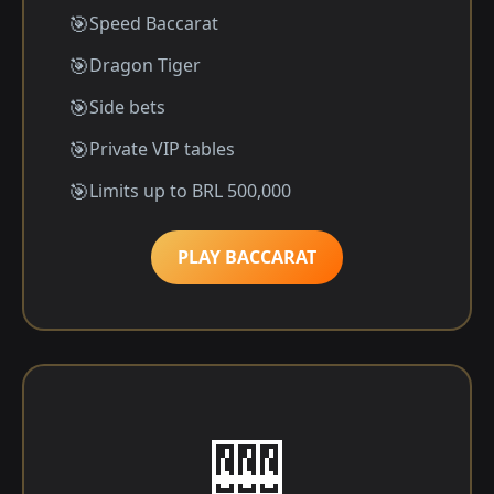
Speed Baccarat
Dragon Tiger
Side bets
Private VIP tables
Limits up to BRL 500,000
PLAY BACCARAT
🎰