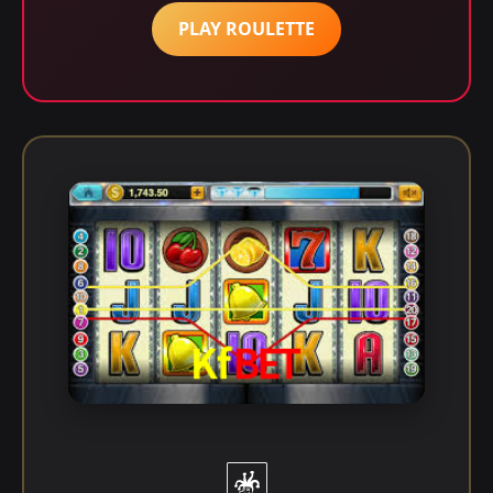
PLAY ROULETTE
🃏