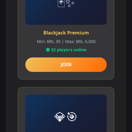
🃏✨
Blackjack Premium
Min: BRL 30 | Max: BRL 6,000
🟢 32 players online
JOIN
💎🎯