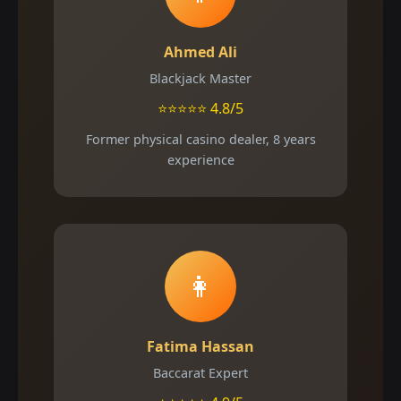
Ahmed Ali
Blackjack Master
⭐⭐⭐⭐⭐ 4.8/5
Former physical casino dealer, 8 years
experience
👩
Fatima Hassan
Baccarat Expert