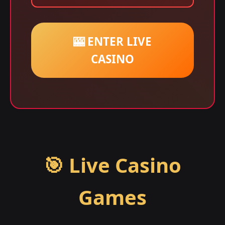
🎰 ENTER LIVE
CASINO
🎯 Live Casino
Games