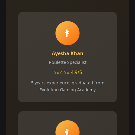
👩
Ayesha Khan
Roulette Specialist
⭐⭐⭐⭐⭐ 4.9/5
5 years experience, graduated from
Evolution Gaming Academy
👨