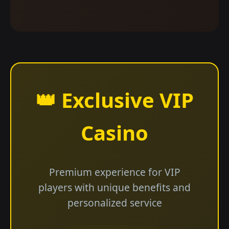
👑 Exclusive VIP
Casino
Premium experience for VIP
players with unique benefits and
personalized service