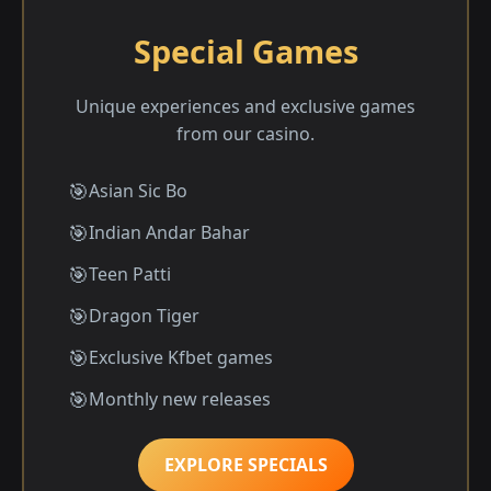
Special Games
Unique experiences and exclusive games
from our casino.
Asian Sic Bo
Indian Andar Bahar
Teen Patti
Dragon Tiger
Exclusive Kfbet games
Monthly new releases
EXPLORE SPECIALS