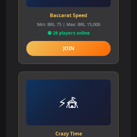
Baccarat Speed
Min: BRL 75 | Max: BRL 15,000
🟢 28 players online
JOIN
⚡🎪
Crazy Time