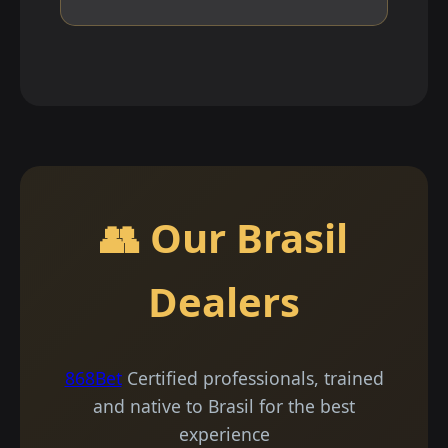
👥 Our Brasil
Dealers
868Bet
Certified professionals, trained
and native to Brasil for the best
experience