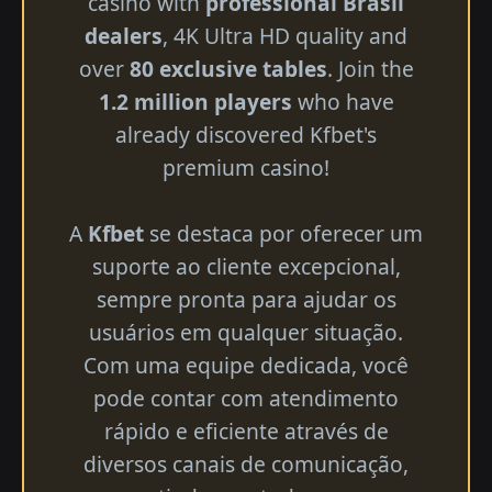
casino with
professional Brasil
dealers
, 4K Ultra HD quality and
over
80 exclusive tables
. Join the
1.2 million players
who have
already discovered Kfbet's
premium casino!
A
Kfbet
se destaca por oferecer um
suporte ao cliente excepcional,
sempre pronta para ajudar os
usuários em qualquer situação.
Com uma equipe dedicada, você
pode contar com atendimento
rápido e eficiente através de
diversos canais de comunicação,