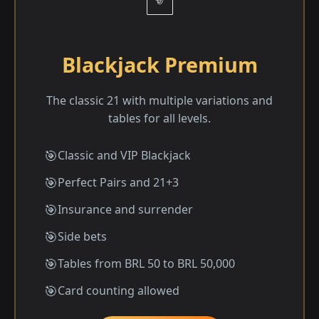
Blackjack Premium
The classic 21 with multiple variations and
tables for all levels.
Classic and VIP Blackjack
Perfect Pairs and 21+3
Insurance and surrender
Side bets
Tables from BRL 50 to BRL 50,000
Card counting allowed