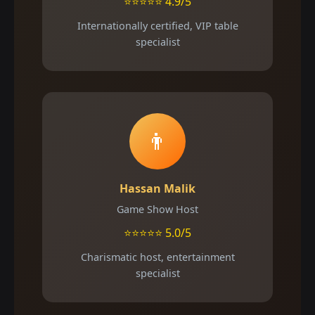
⭐⭐⭐⭐⭐ 4.9/5
Internationally certified, VIP table
specialist
👨
Hassan Malik
Game Show Host
⭐⭐⭐⭐⭐ 5.0/5
Charismatic host, entertainment
specialist