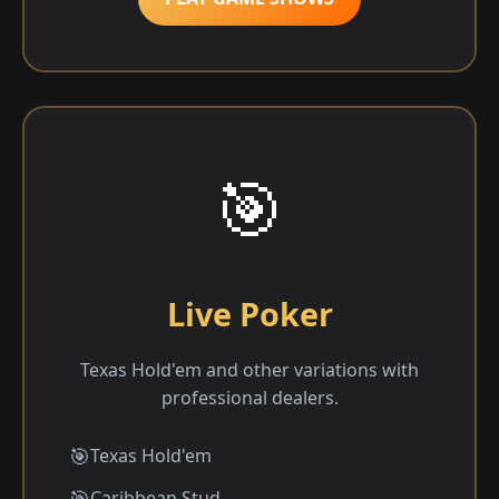
🎯
Live Poker
Texas Hold'em and other variations with
professional dealers.
Texas Hold'em
Caribbean Stud