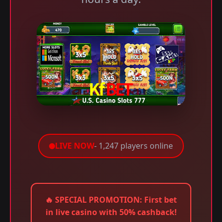
LIVE NOW
- 1,247 players online
🔥
SPECIAL PROMOTION:
First bet
in live casino with 50% cashback!