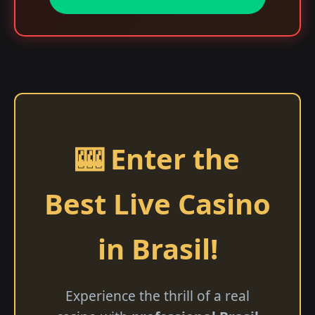
🎰 Enter the
Best Live Casino
in Brasil!
Experience the thrill of a real