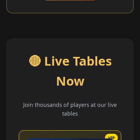
🔴 Live Tables
Now
Join thousands of players at our live
tables