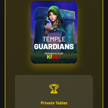
🏆
Private Tables