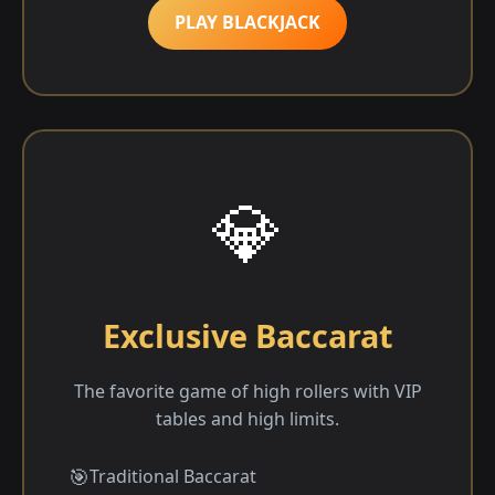
PLAY BLACKJACK
💎
Exclusive Baccarat
The favorite game of high rollers with VIP
tables and high limits.
Traditional Baccarat