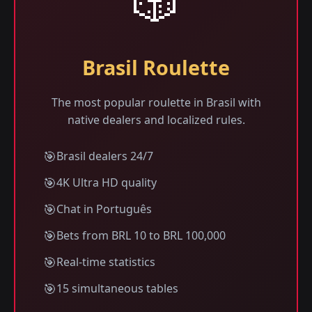
🎲
Brasil Roulette
The most popular roulette in Brasil with
native dealers and localized rules.
Brasil dealers 24/7
4K Ultra HD quality
Chat in Português
Bets from BRL 10 to BRL 100,000
Real-time statistics
15 simultaneous tables