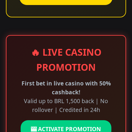
🔥 LIVE CASINO
PROMOTION
First bet in live casino with 50%
cashback!
Valid up to BRL 1,500 back | No
rollover | Credited in 24h
🎰 ACTIVATE PROMOTION