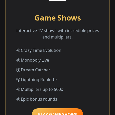
Game Shows
Interactive TV shows with incredible prizes
and multipliers.
Crazy Time Evolution
Monopoly Live
Dream Catcher
Lightning Roulette
Multipliers up to 500x
Epic bonus rounds
PLAY GAME SHOWS