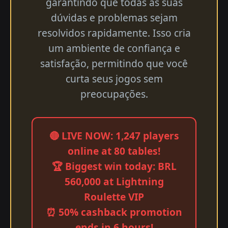
garantindo que todas as suas
dúvidas e problemas sejam
resolvidos rapidamente. Isso cria
um ambiente de confiança e
satisfação, permitindo que você
curta seus jogos sem
preocupações.
🔴 LIVE NOW: 1,247 players
online at 80 tables!
🏆 Biggest win today: BRL
560,000 at Lightning
Roulette VIP
⏰ 50% cashback promotion
ends in 6 hours!