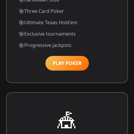
Three Card Poker
Ultimate Texas Hold'em
Exclusive tournaments
Progressive jackpots
PLAY POKER
🎪