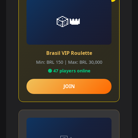
🎲👑
Brasil VIP Roulette
Min: BRL 150 | Max: BRL 30,000
🟢 47 players online
JOIN