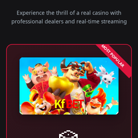
Experience the thrill of a real casino with
professional dealers and real-time streaming