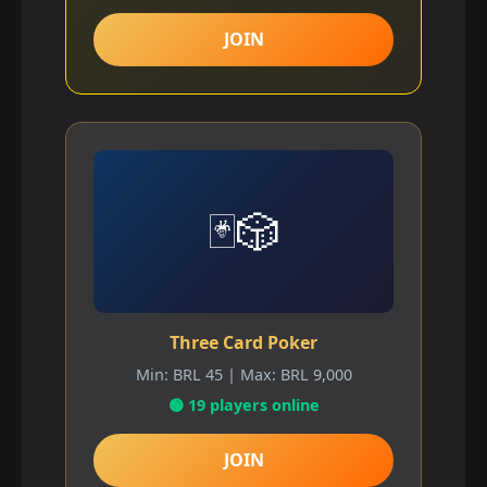
JOIN
🃏🎲
Three Card Poker
Min: BRL 45 | Max: BRL 9,000
🟢 19 players online
JOIN