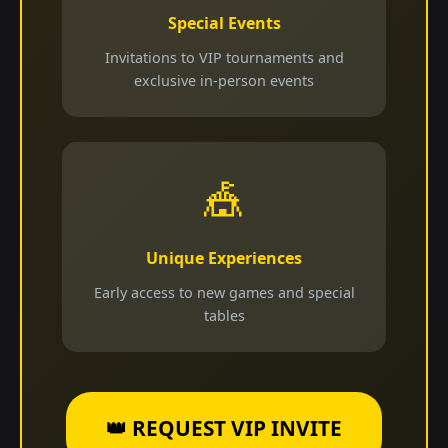
Special Events
Invitations to VIP tournaments and
exclusive in-person events
🎪
Unique Experiences
Early access to new games and special
tables
👑 REQUEST VIP INVITE