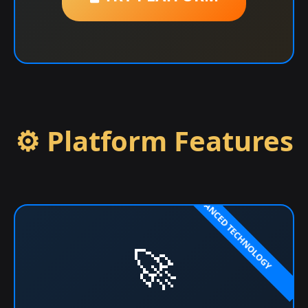
⚙️ Platform Features
🚀