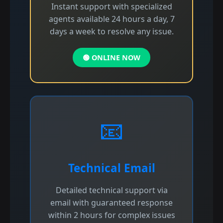
Instant support with specialized
agents available 24 hours a day, 7
days a week to resolve any issue.
🟢 ONLINE NOW
📧
Technical Email
Detailed technical support via
email with guaranteed response
within 2 hours for complex issues