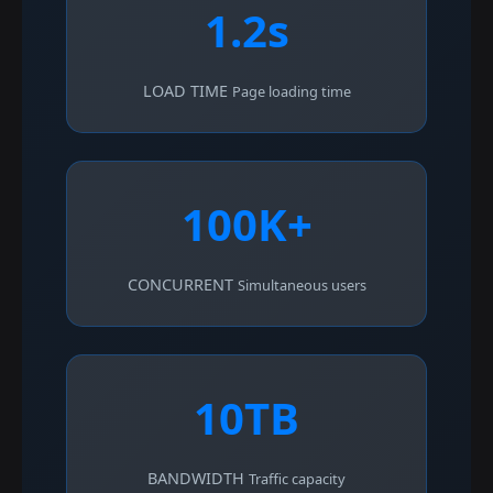
1.2s
LOAD TIME
Page loading time
100K+
CONCURRENT
Simultaneous users
10TB
BANDWIDTH
Traffic capacity