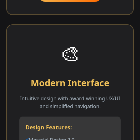
🎨
Modern Interface
Intuitive design with award-winning UX/UI
and simplified navigation.
Design Features:
Material Design 3.0