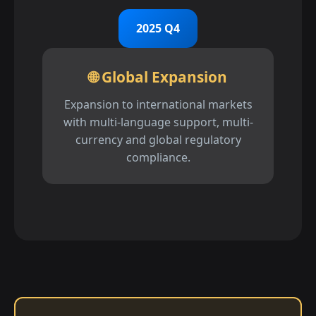
2025 Q4
🌐 Global Expansion
Expansion to international markets
with multi-language support, multi-
currency and global regulatory
compliance.