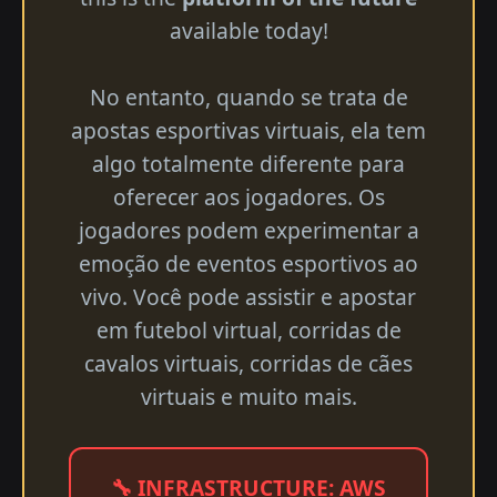
available today!
No entanto, quando se trata de
apostas esportivas virtuais, ela tem
algo totalmente diferente para
oferecer aos jogadores. Os
jogadores podem experimentar a
emoção de eventos esportivos ao
vivo. Você pode assistir e apostar
em futebol virtual, corridas de
cavalos virtuais, corridas de cães
virtuais e muito mais.
🔧 INFRASTRUCTURE: AWS