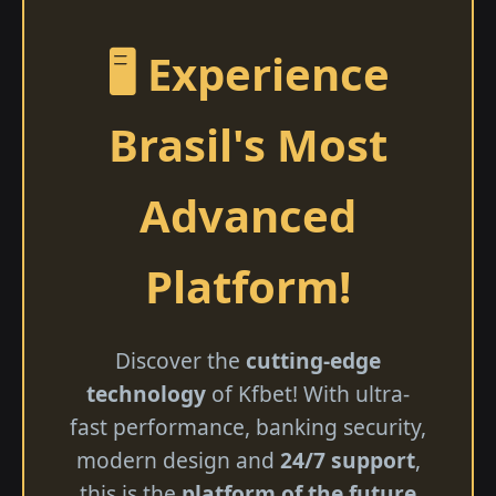
🖥️ Experience
Brasil's Most
Advanced
Platform!
Discover the
cutting-edge
technology
of Kfbet! With ultra-
fast performance, banking security,
modern design and
24/7 support
,
this is the
platform of the future