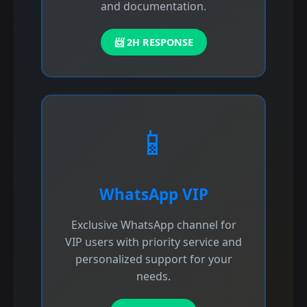
and documentation.
📨 2H RESPONSE
📱
WhatsApp VIP
Exclusive WhatsApp channel for
VIP users with priority service and
personalized support for your
needs.