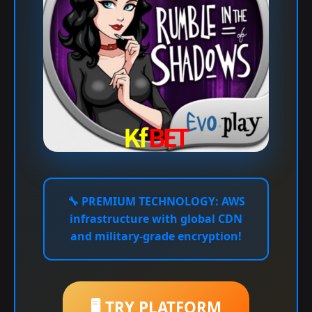
🔧
PREMIUM TECHNOLOGY:
AWS
infrastructure with global CDN
and military-grade encryption!
🖥️ TRY PLATFORM