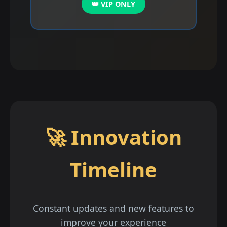
👑 VIP ONLY
🚀 Innovation
Timeline
Constant updates and new features to
improve your experience