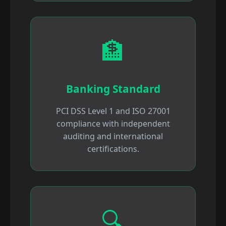
🏦
Banking Standard
PCI DSS Level 1 and ISO 27001
compliance with independent
auditing and international
certifications.
🔍