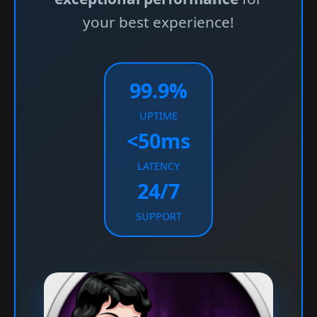
your best experience!
99.9%
UPTIME
<50ms
LATENCY
24/7
SUPPORT