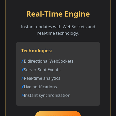
Real-Time Engine
Instant updates with WebSockets and
real-time technology.
Technologies:
Bidirectional WebSockets
Server-Sent Events
Real-time analytics
Live notifications
Instant synchronization