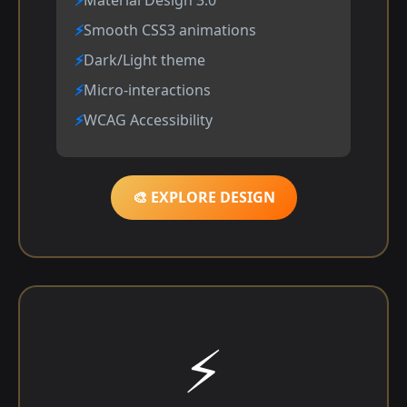
Smooth CSS3 animations
Dark/Light theme
Micro-interactions
WCAG Accessibility
🎨 EXPLORE DESIGN
⚡