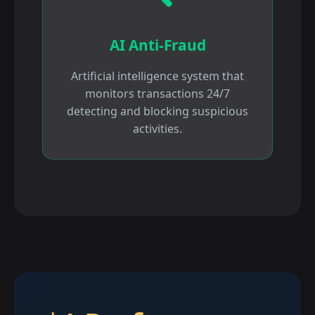
AI Anti-Fraud
Artificial intelligence system that
monitors transactions 24/7
detecting and blocking suspicious
activities.