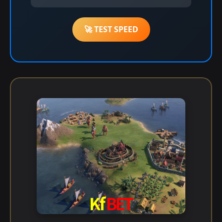
🚀 TEST SPEED