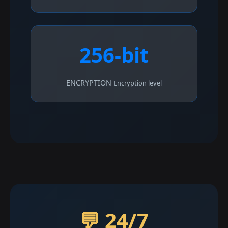
256-bit
ENCRYPTION
Encryption level
💬 24/7