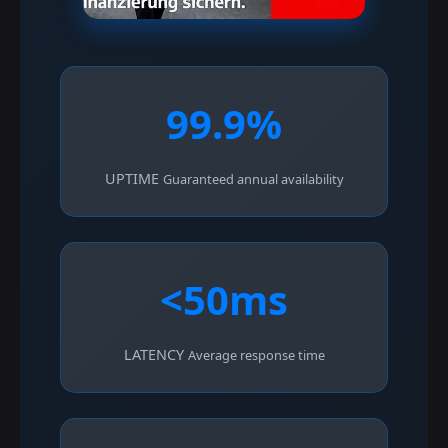
99.9%
UPTIME
Guaranteed annual availability
<50ms
LATENCY
Average response time