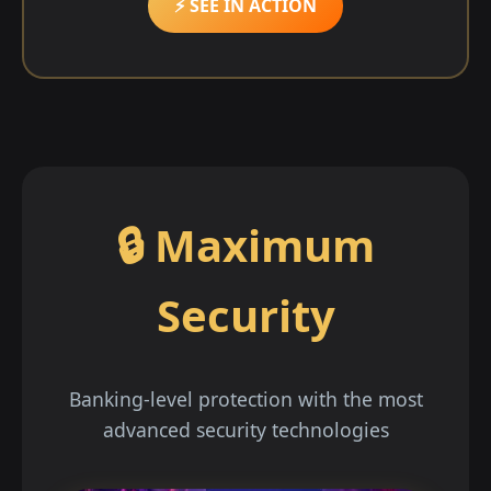
⚡ SEE IN ACTION
🔒 Maximum
Security
Banking-level protection with the most
advanced security technologies