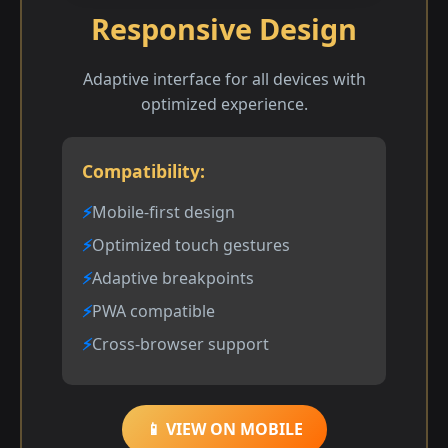
Responsive Design
Adaptive interface for all devices with
optimized experience.
Compatibility:
Mobile-first design
Optimized touch gestures
Adaptive breakpoints
PWA compatible
Cross-browser support
📱 VIEW ON MOBILE