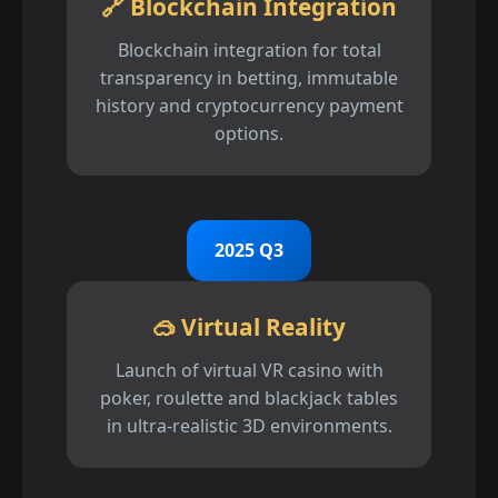
🔗 Blockchain Integration
Blockchain integration for total
transparency in betting, immutable
history and cryptocurrency payment
options.
2025 Q3
🥽 Virtual Reality
Launch of virtual VR casino with
poker, roulette and blackjack tables
in ultra-realistic 3D environments.