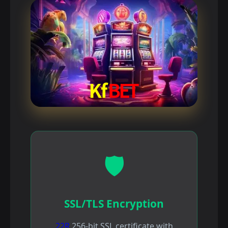
🛡️
SSL/TLS Encryption
22R
256-bit SSL certificate with