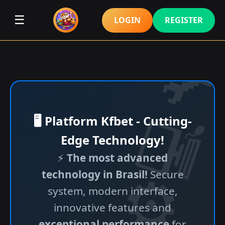
☰
LOGIN
REGISTER
🖥️ Platform Kfbet - Cutting-
Edge Technology!
⚡
The most advanced
technology in Brasil!
Secure
system, modern interface,
innovative features and
exceptional performance
for