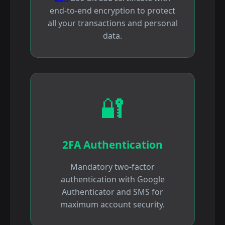
end-to-end encryption to protect
all your transactions and personal
data.
🔐
2FA Authentication
Mandatory two-factor
authentication with Google
Authenticator and SMS for
maximum account security.