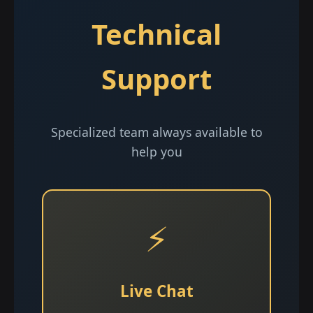
Technical
Support
Specialized team always available to
help you
⚡
Live Chat