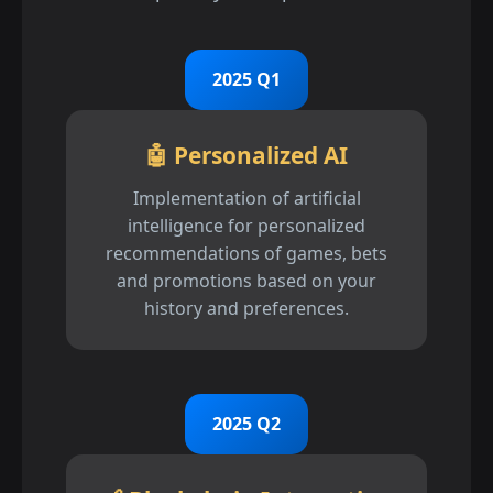
2025 Q1
🤖 Personalized AI
Implementation of artificial
intelligence for personalized
recommendations of games, bets
and promotions based on your
history and preferences.
2025 Q2