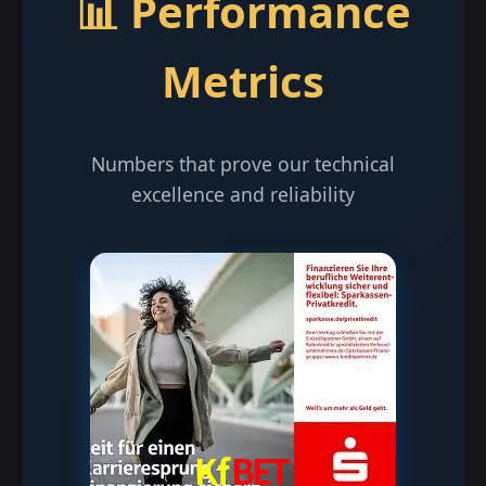
📊 Performance
Metrics
Numbers that prove our technical
excellence and reliability