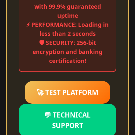
with 99.9% guaranteed
uptime
⚡ PERFORMANCE: Loading in
less than 2 seconds
🛡️ SECURITY: 256-bit
encryption and banking
certification!
🚀 TEST PLATFORM
💬 TECHNICAL
SUPPORT